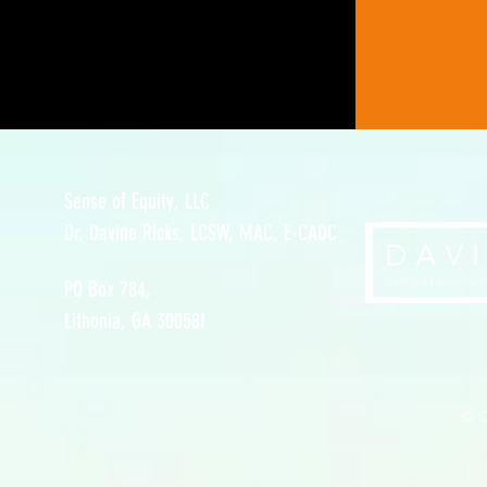
Sense of Equity, LLC
Dr. Davine Ricks, LCSW, MAC, E-CADC
PO Box 784,
Lithonia, GA 30058I
© C