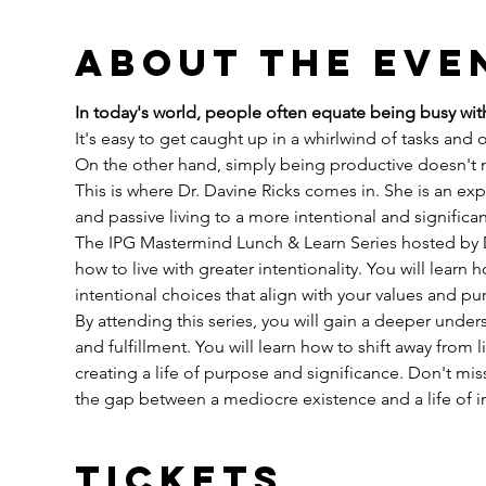
About the eve
In today's world, people often equate being busy with
It's easy to get caught up in a whirlwind of tasks and
On the other hand, simply being productive doesn't ne
This is where Dr. Davine Ricks comes in. She is an expe
and passive living to a more intentional and significan
The IPG Mastermind Lunch & Learn Series hosted by Dr.
how to live with greater intentionality. You will learn
intentional choices that align with your values and pu
By attending this series, you will gain a deeper under
and fulfillment. You will learn how to shift away from 
creating a life of purpose and significance. Don't mis
the gap between a mediocre existence and a life of 
Tickets