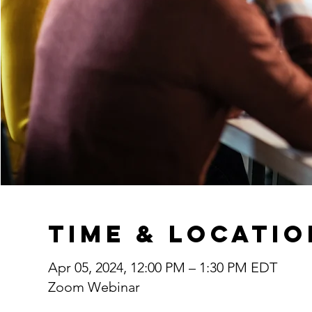
Time & Locatio
Apr 05, 2024, 12:00 PM – 1:30 PM EDT
Zoom Webinar