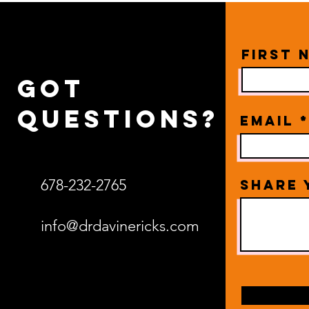
First 
Got
questions?
Email
678-232-2765
Share 
info@drdavinericks.com