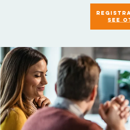
Registra
See o