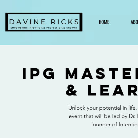
HOME
ABO
IPG Mast
& Lea
Unlock your potential in life
event that will be led by D
founder of Intentio