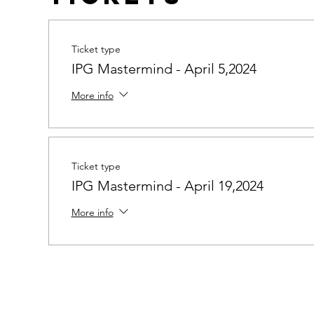
Ticket type
IPG Mastermind - April 5,2024
More info
Ticket type
IPG Mastermind - April 19,2024
More info